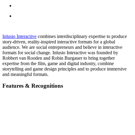
Inlusio Interactive
combines interdisciplinary expertise to produce
story-driven, reality-inspired interactive formats for a global
audience. We are social entrepreneurs and believe in interactive
formats for social change. Inlusio Interactive was founded by
Robbert van Rooden and Robin Burgauer to bring together
expertise from the film, game and digital industry, combine
storytelling and game design principles and to produce immersive
and meaningful formats.
Features & Recognitions