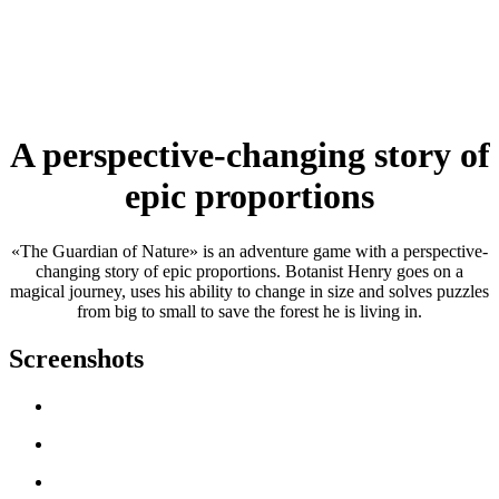
A perspective-changing story of
epic proportions
«The Guardian of Nature» is an adventure game with a perspective-
changing story of epic proportions. Botanist Henry goes on a
magical journey, uses his ability to change in size and solves puzzles
from big to small to save the forest he is living in.
Screenshots