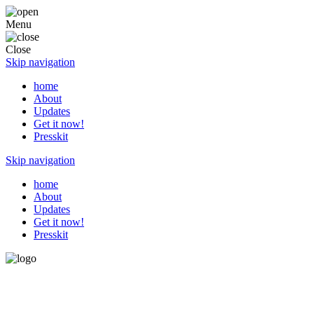
Menu
Close
Skip navigation
home
About
Updates
Get it now!
Presskit
Skip navigation
home
About
Updates
Get it now!
Presskit